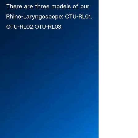
There are three models of our
Rhino-Laryngoscope: OTU-RL01,
OTU-RL02,OTU-RL03.