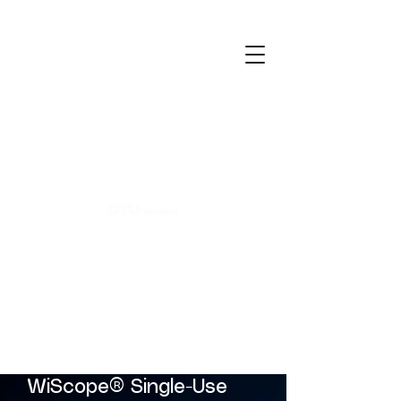
WiScope® Single-Use