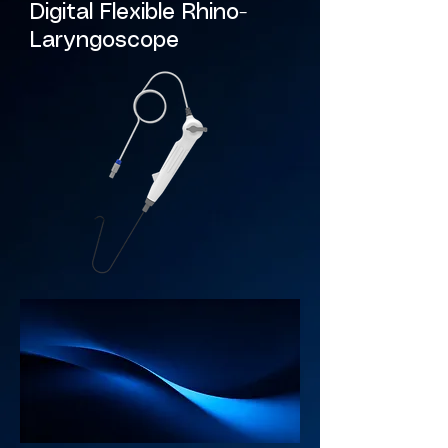
Digital Flexible Rhino-
Laryngoscope