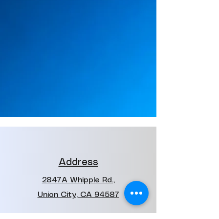
Address
2847A Whipple Rd.,
Union City, CA 94587