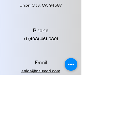
Union City, CA 94587
Phone
+1 (408) 461-9801
Email
sales@otumed.com
contact