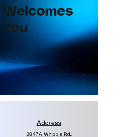
Welcomes
You
Address
2847A Whipple Rd.,