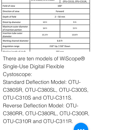
There are ten models of WiScope®
Single-Use Digital Flexible
Cystoscope:
Standard Deflection Model: OTU-
C380SR, OTU-C380SL, OTU-C300S,
OTU-C310S and OTU-C311S.
Reverse Deflection Model: OTU-
C380RR, OTU-C380RL, OTU-C300R,
OTU-C310R and OTU-C311R.