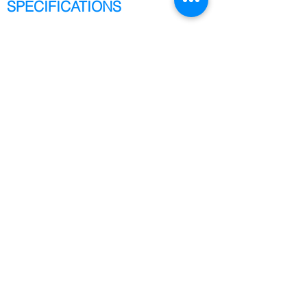
SPECIFICATIONS
Address
2847A Whipple Rd.,
Union City, CA 94587
Phone
+1 (408) 461-9801
Email