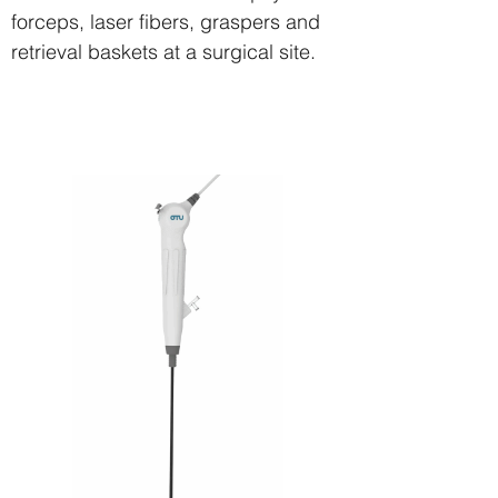
forceps, laser fibers, graspers and
retrieval baskets at a surgical site.