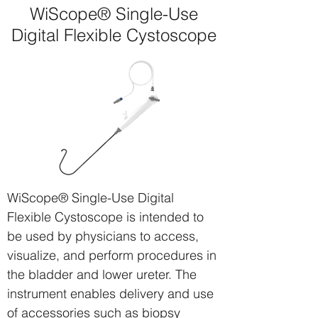
WiScope® Single-Use
Digital Flexible Cystoscope
WiScope® Single-Use Digital
Flexible Cystoscope
is intended to
be used by physicians to access,
visualize, and perform procedures in
the bladder and lower ureter. The
instrument enables delivery and use
of accessories such as biopsy